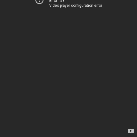
Error 153
Video player configuration error