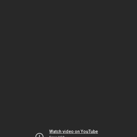
Watch video on YouTube