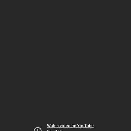
Watch video on YouTube