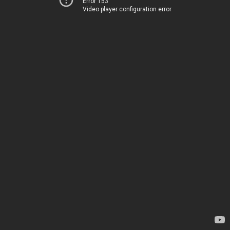
Error 153
Video player configuration error