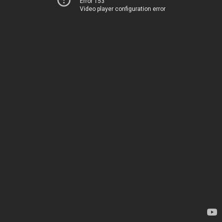
Error 153
Video player configuration error