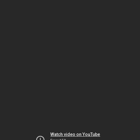
Watch video on YouTube