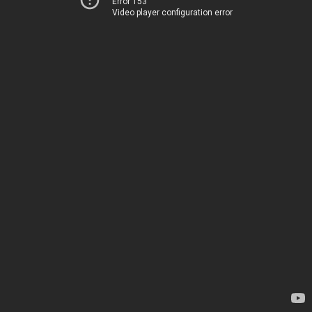
Error 153
Video player configuration error