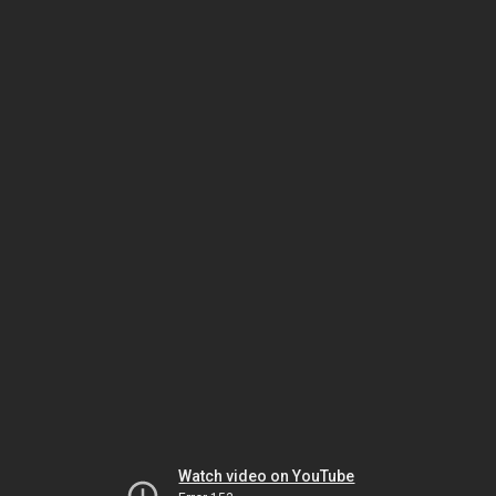
Watch video on YouTube