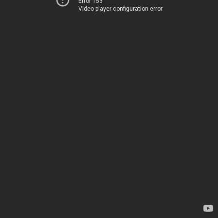
Error 153
Video player configuration error