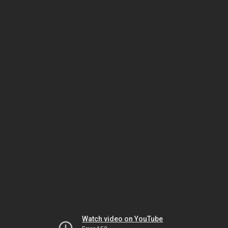
Watch video on YouTube