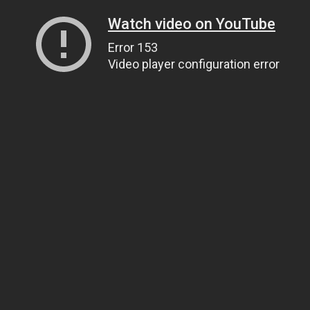
Watch video on YouTube
Error 153
Video player configuration error