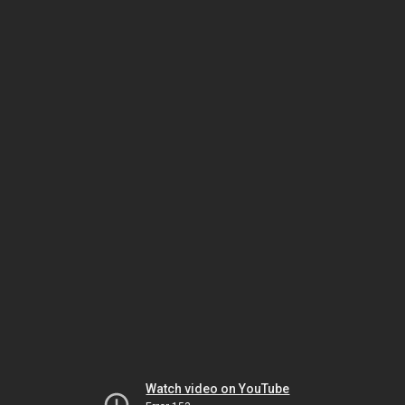
Watch video on YouTube