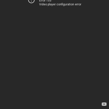
Error 153
Video player configuration error