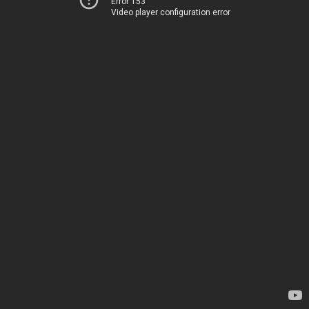
Error 153
Video player configuration error