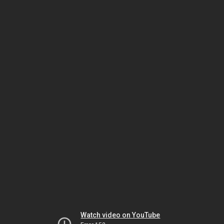
Watch video on YouTube