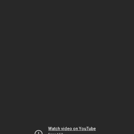
Watch video on YouTube