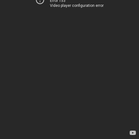
Error 153
Video player configuration error