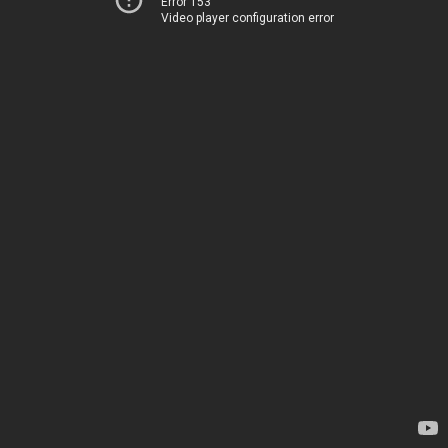
Error 153
Video player configuration error