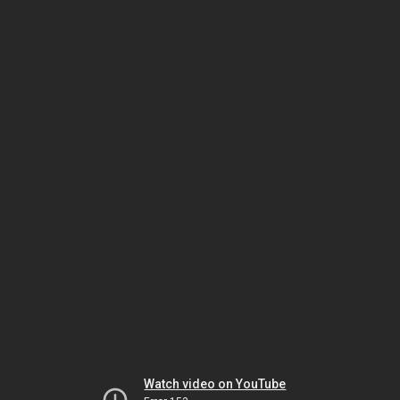
Watch video on YouTube