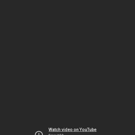
Watch video on YouTube