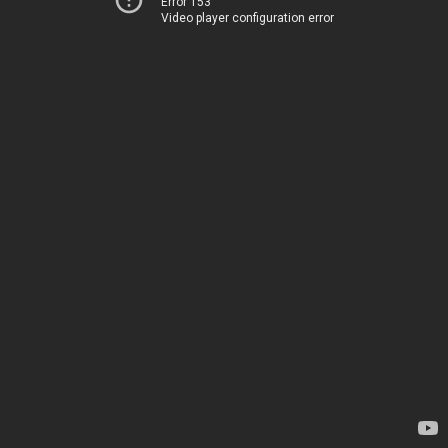
Error 153
Video player configuration error