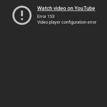
Watch video on YouTube
Error 153
Video player configuration error