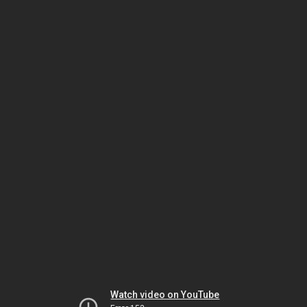
Watch video on YouTube