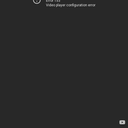
Error 153
Video player configuration error