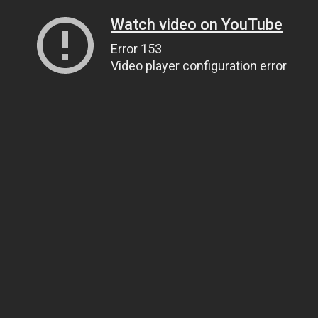
Watch video on YouTube
Error 153
Video player configuration error