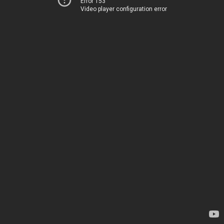
Error 153
Video player configuration error