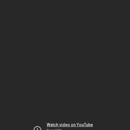
Watch video on YouTube