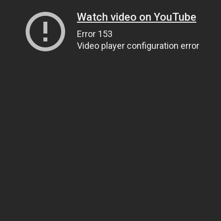
Watch video on YouTube
Error 153
Video player configuration error