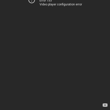
Error 153
Video player configuration error