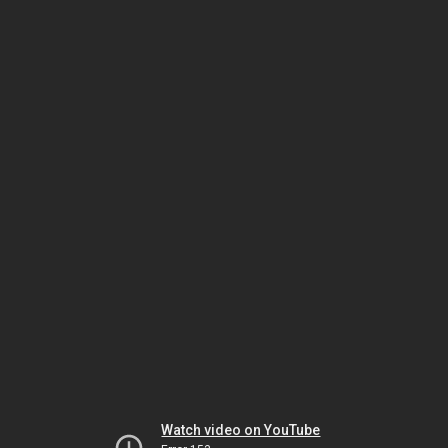
Watch video on YouTube