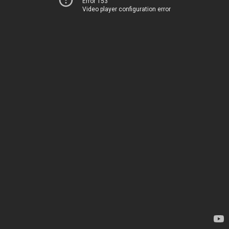
Error 153
Video player configuration error