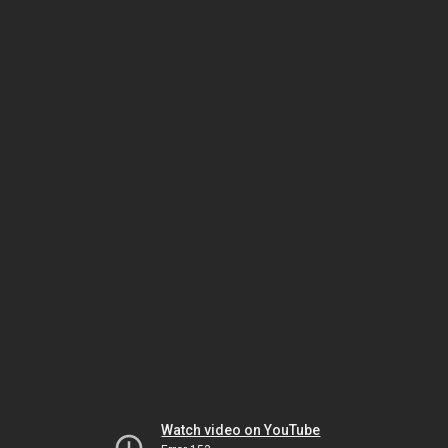
Watch video on YouTube