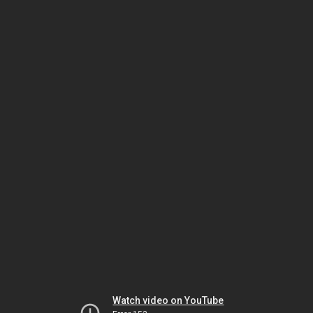
Watch video on YouTube