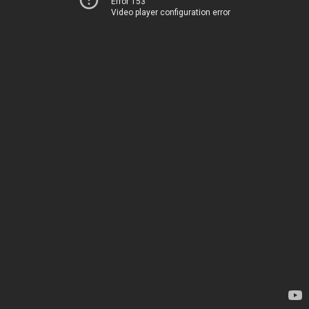
Error 153
Video player configuration error