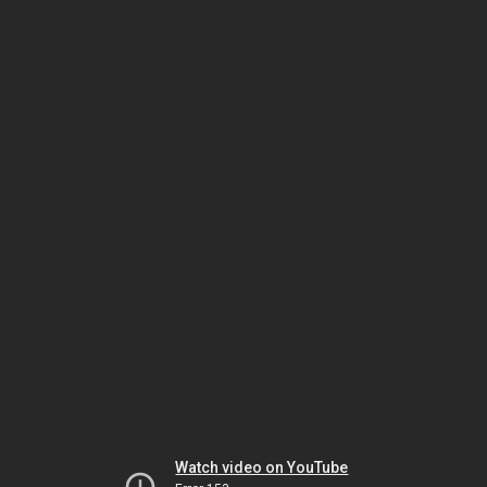
Watch video on YouTube