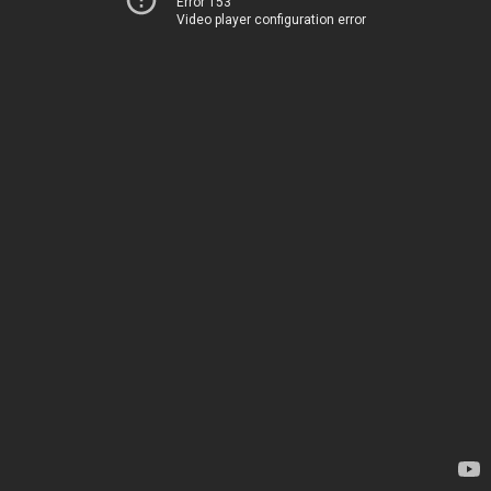
Error 153
Video player configuration error