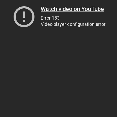
Watch video on YouTube
Error 153
Video player configuration error