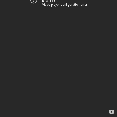
Error 153
Video player configuration error