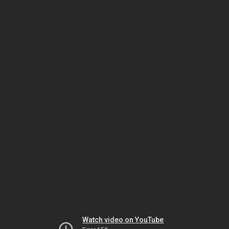
Watch video on YouTube