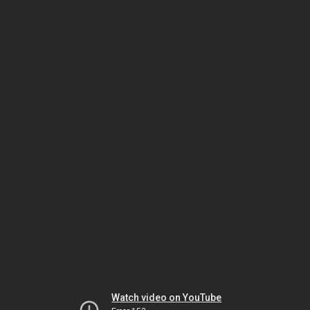
Watch video on YouTube