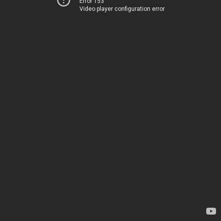
Error 153
Video player configuration error