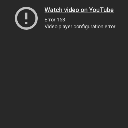
Watch video on YouTube
Error 153
Video player configuration error