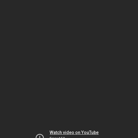
Watch video on YouTube