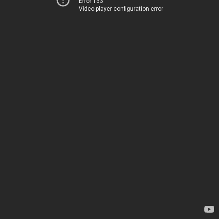
Error 153
Video player configuration error