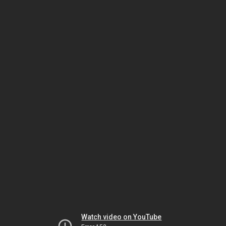
Watch video on YouTube