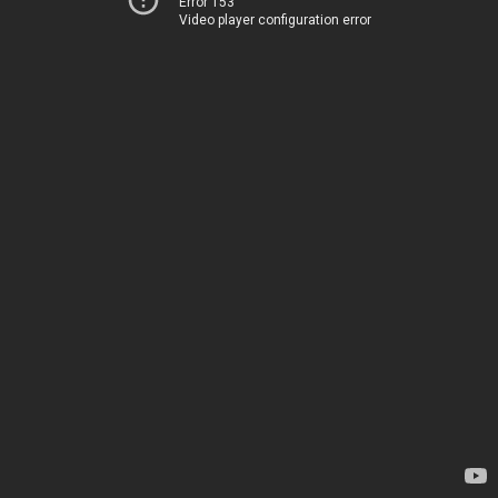
Error 153
Video player configuration error