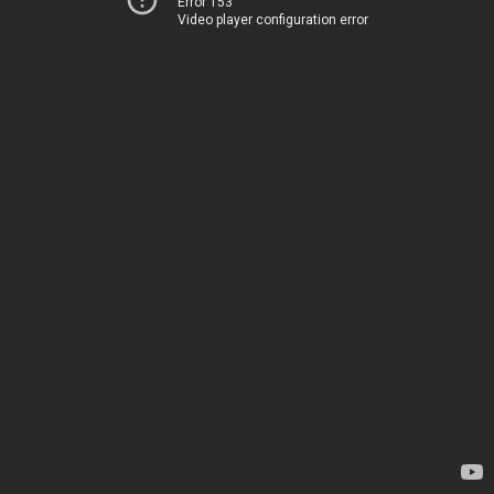
Error 153
Video player configuration error