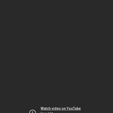
Watch video on YouTube