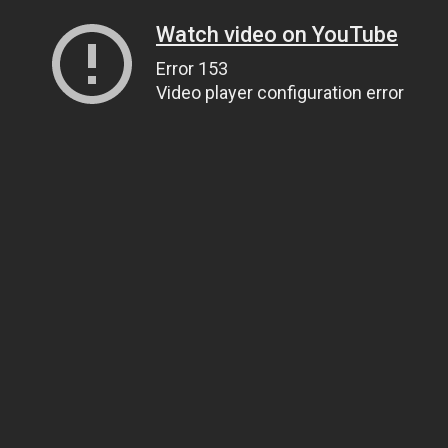
Watch video on YouTube
Error 153
Video player configuration error