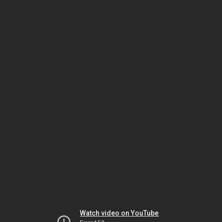
Watch video on YouTube