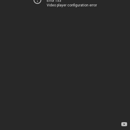
Error 153
Video player configuration error