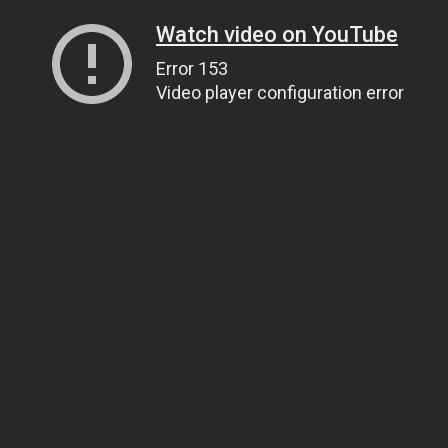
Watch video on YouTube
Error 153
Video player configuration error