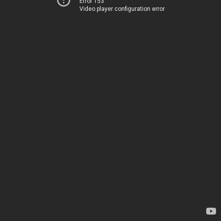
Error 153
Video player configuration error