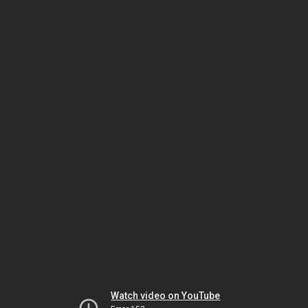
Watch video on YouTube