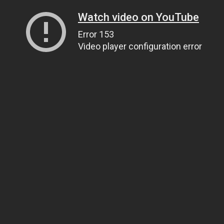
Watch video on YouTube
Error 153
Video player configuration error