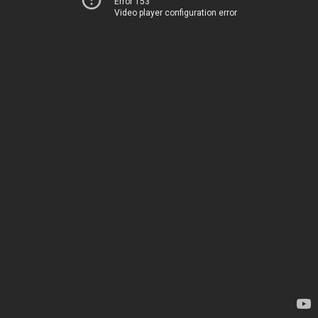
Error 153
Video player configuration error