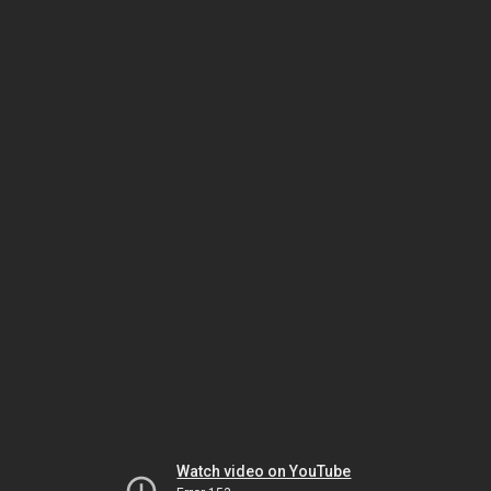
Watch video on YouTube