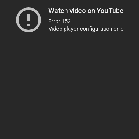
Watch video on YouTube
Error 153
Video player configuration error