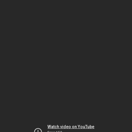
Watch video on YouTube