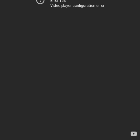
Error 153
Video player configuration error