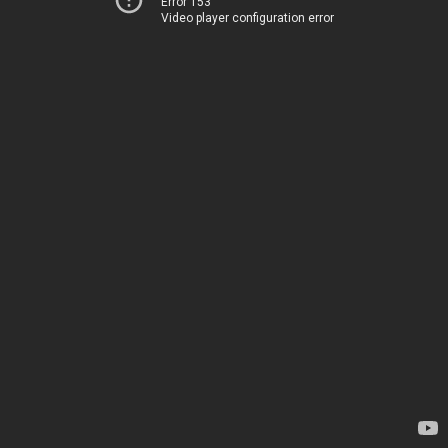
Error 153
Video player configuration error