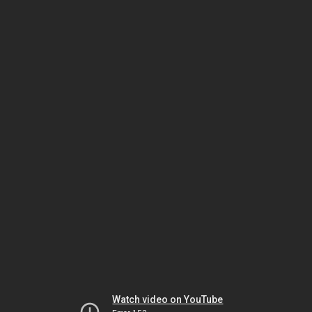
Watch video on YouTube