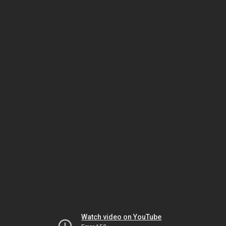
Watch video on YouTube