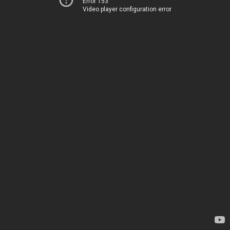
Error 153
Video player configuration error