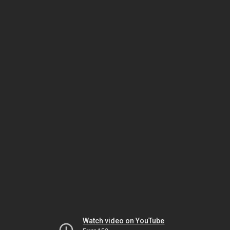
Watch video on YouTube