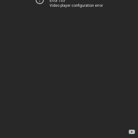
Error 153
Video player configuration error