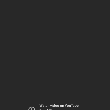
Watch video on YouTube