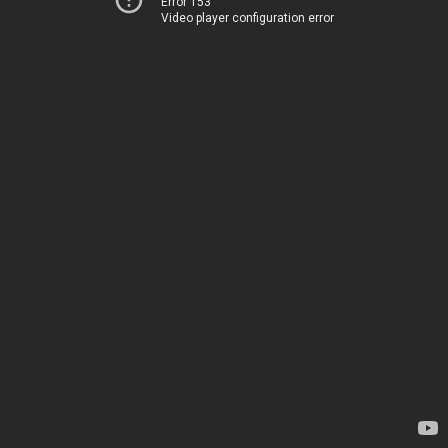
Error 153
Video player configuration error