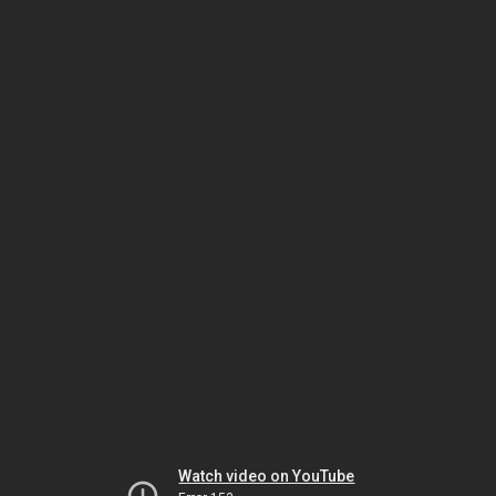
Watch video on YouTube