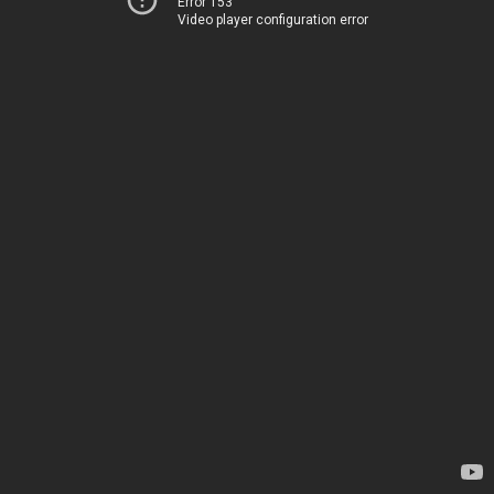
Error 153
Video player configuration error