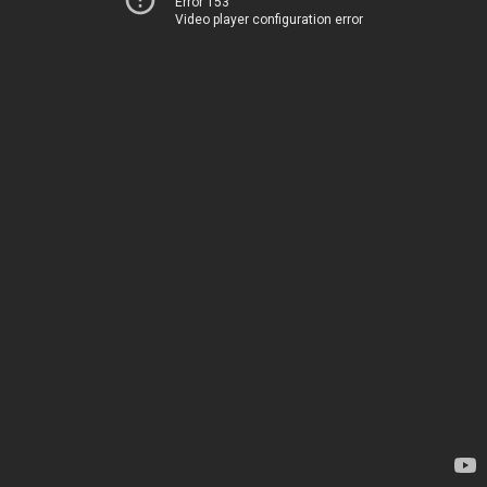
Error 153
Video player configuration error