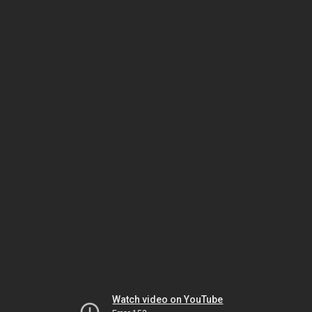
Watch video on YouTube