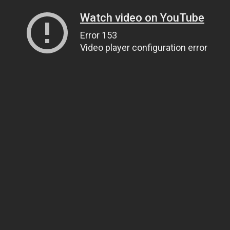
Watch video on YouTube
Error 153
Video player configuration error