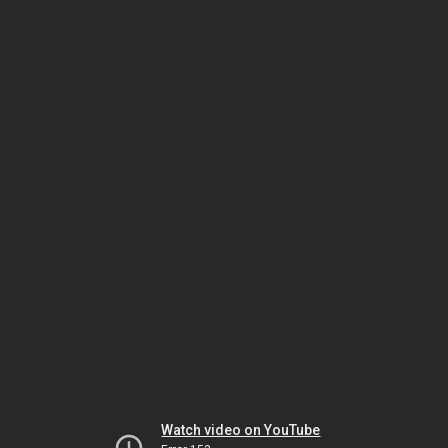
Watch video on YouTube