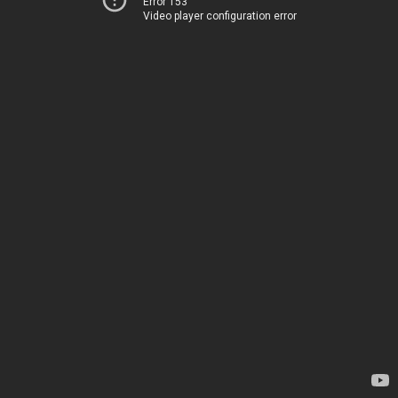
Error 153
Video player configuration error