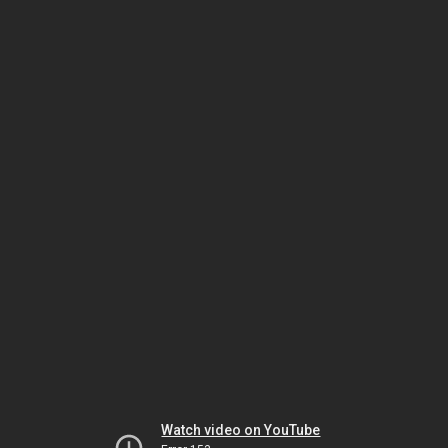
Watch video on YouTube