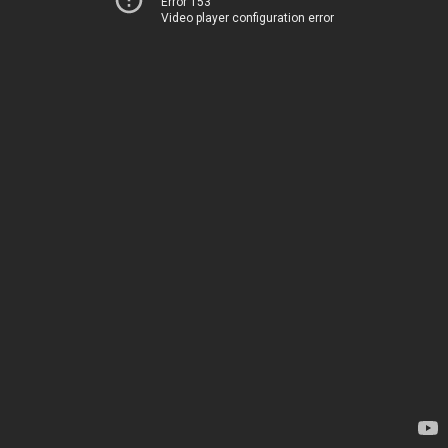
Error 153
Video player configuration error