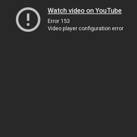
Watch video on YouTube
Error 153
Video player configuration error