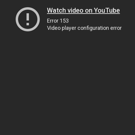
Watch video on YouTube
Error 153
Video player configuration error