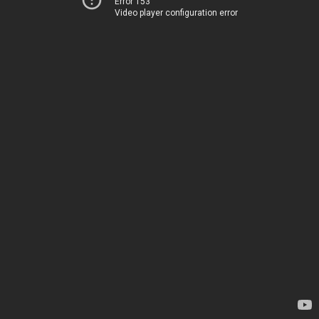
Error 153
Video player configuration error