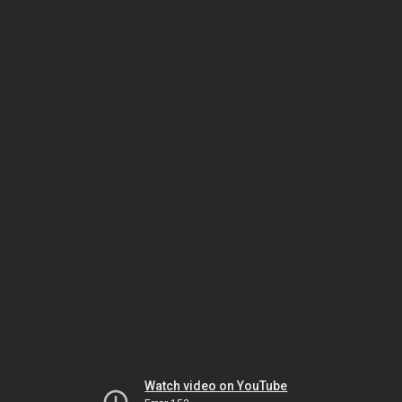
Watch video on YouTube