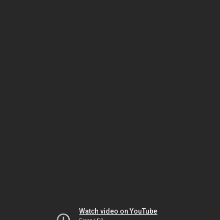
Watch video on YouTube