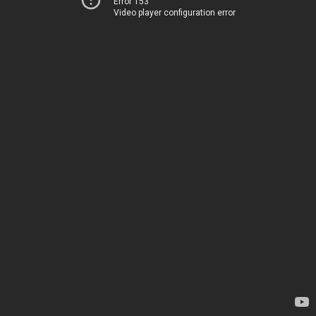
Error 153
Video player configuration error