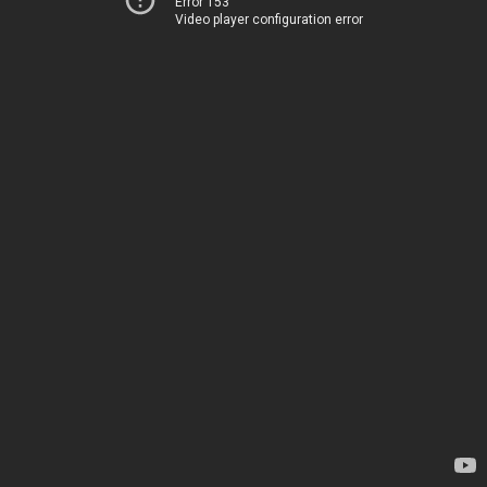
Error 153
Video player configuration error