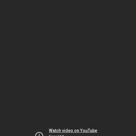
Watch video on YouTube