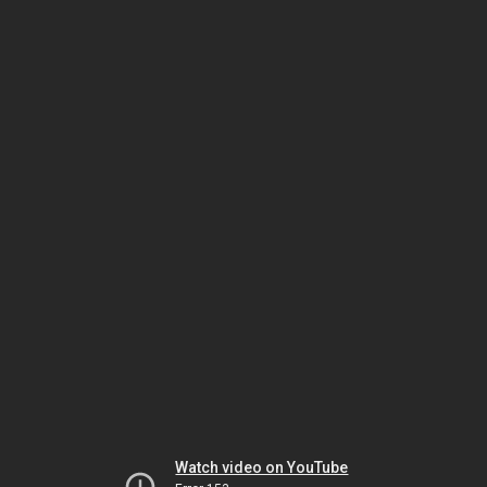
Watch video on YouTube