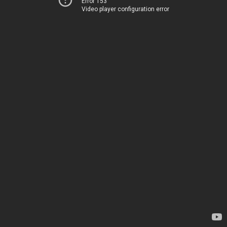
Error 153
Video player configuration error